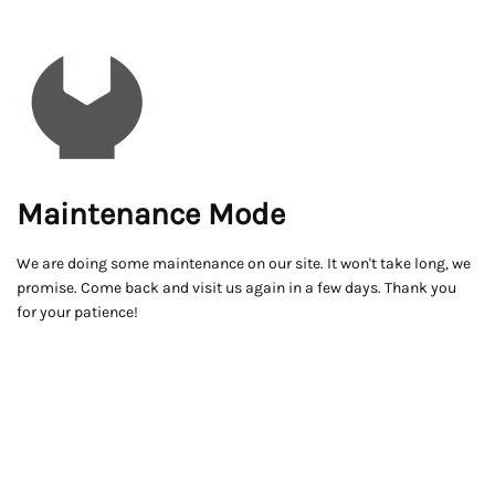
Maintenance Mode
We are doing some maintenance on our site. It won't take long, we
promise. Come back and visit us again in a few days. Thank you
for your patience!