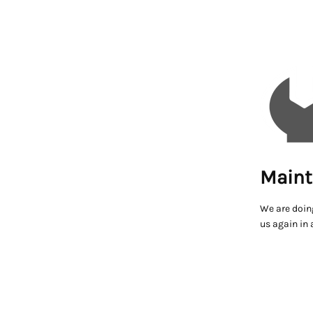
Maint
We are doin
us again in 