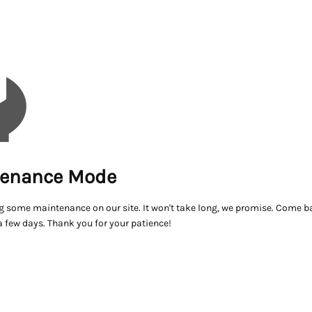
enance Mode
g some maintenance on our site. It won't take long, we promise. Come ba
a few days. Thank you for your patience!